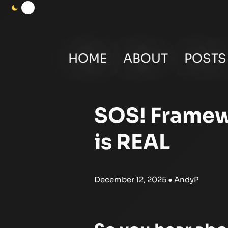
HOME
ABOUT
POSTS
SOS! Framew
is REAL
December 12, 2025
● AndyP