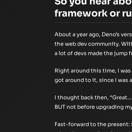
So you hear ab
framework or ru
About a year ago, Deno’s ver
the web dev community. With 
a lot of devs made the jump 
Right around this time, I was
got around to it, since I was
I thought back then, “Great… 
BUT not before upgrading my 
Fast-forward to the present: I 