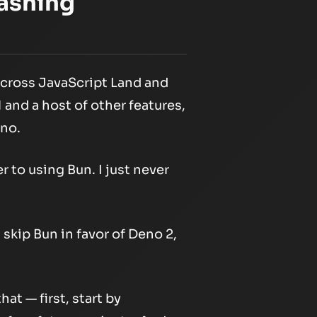
ashing
across JavaScript Land and
and a host of other features,
eno.
 to using Bun. I just never
 skip Bun in favor of Deno 2,
hat — first, start by