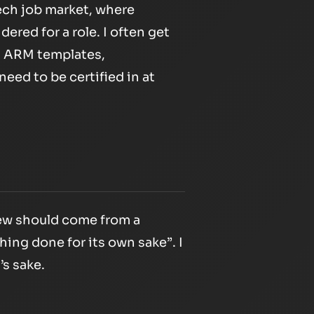
tech job market, where
ered for a role. I often get
p, ARM templates,
need to be certified in at
new should come from a
thing done for its own sake”
. I
’s sake.