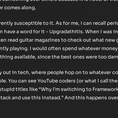
r comes along.
rently susceptible to it. As for me, I can recall peri
n have a word for it - Upgradathitis. When I was in
ften read guitar magazines to check out what new
ntly playing. I would often spend whatever money 
hing available, since the best ones were too dam
ay out in tech, where people hop on to whatever c
ble. You can see YouTube coders (or what I call th
stupid titles like “Why I’m switching to Framewor
tack and use this instead.” And this happens over 