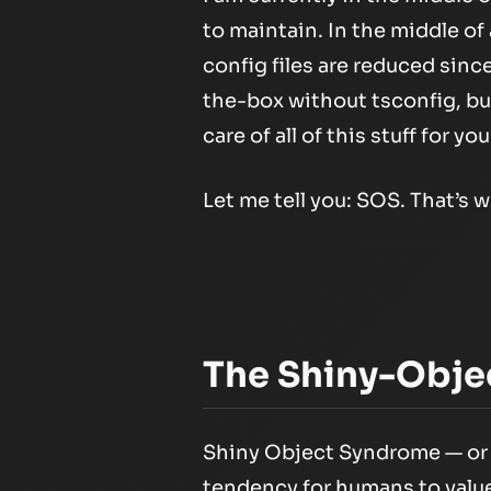
to maintain. In the middle of 
config files are reduced sinc
the-box without tsconfig, but
care of all of this stuff for you
Let me tell you: SOS. That’s w
The Shiny-Obje
Shiny Object Syndrome — or w
tendency for humans to value