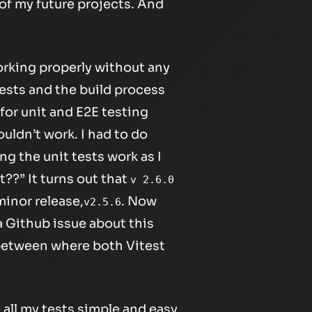
 of my future projects. And
orking properly without any
ests and the build process
for unit and E2E testing
ouldn’t work. I had to do
g the unit tests work as I
??” It turns out that
v 2.6.0
inor release,
. Now
v2.5.6
a Github issue about this
n between where both Vitest
 all my tests simple and easy