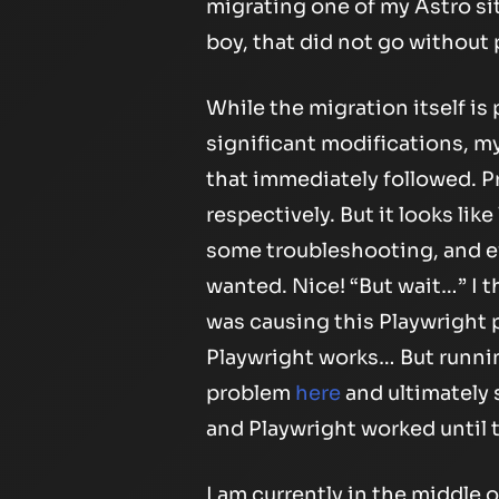
migrating one of my Astro sit
boy, that did not go without
While the migration itself i
significant modifications, m
that immediately followed. Pr
respectively. But it looks lik
some troubleshooting, and eve
wanted. Nice! “But wait…” I t
was causing this Playwright 
Playwright works… But running
problem
here
and ultimately 
and Playwright worked until 
I am currently in the middle o