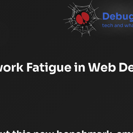
Debug
tech and wha
ork Fatigue in Web D