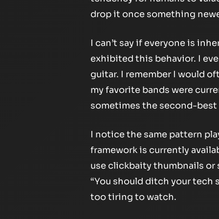
drop it once something newe
I can’t say if everyone is inhe
exhibited this behavior. I eve
guitar. I remember I would o
my favorite bands were curre
sometimes the second-best t
I notice the same pattern pl
framework is currently availa
use clickbaity thumbnails or 
“You should ditch your tech s
too tiring to watch.