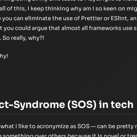
all of this, I keep thinking why am I so keen on mi
e you can eliminate the use of Prettier or ESlint, 
 you could argue that almost all frameworks use s
. So really, why?!
hy!
ct-Syndrome (SOS) in tech
hat I like to acronymize as SOS — can be pretty 
 something over others because it is novel or tre