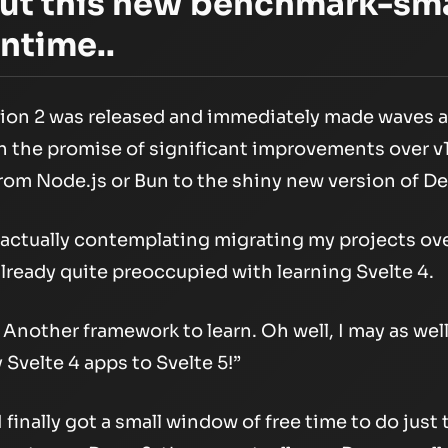
out this new benchmark-sm
ntime..
sion 2 was released and immediately made waves 
the promise of significant improvements over v1 
from Node.js or Bun to the shiny new version of D
 actually contemplating migrating my projects over
 already quite preoccupied with learning Svelte 4.
Another framework to learn. Oh well, I may as well
Svelte 4 apps to Svelte 5!”
finally got a small window of free time to do just t