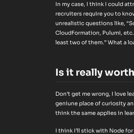
In my case, I think I could at
recruiters require you to know
unrealistic questions like, 
CloudFormation, Pulumi, etc.? 
least two of them.” What a lo
Is it really wort
Don’t get me wrong, I love l
geniune place of curiosity a
think the same applies in lea
I think I’ll stick with Node fo