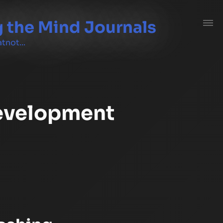
 the Mind Journals
tnot...
evelopment