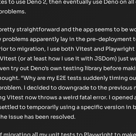
es to use Deno 2, then eventually use Deno on all
 problems.
s pretty straightforward and the app seems to be w
y problems apparently lay in the pre-deployment t
ior to migration, I use both Vitest and Playwright 
e Vitest (or at least how I use it with JSDom) just w
n try out Deno’s own testing library before makin
hought. “Why are my E2E tests suddenly timing out
problem. I decided to downgrade to the previous m
 Vitest now throws a weird fatal error. I opened 
settled to temporarily using a specific version i
the issue has been resolved.
f migrating all my unit tests to Playwright to make