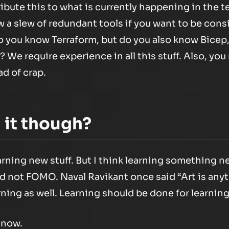
tribute this to what is currently happening in the 
 a slew of redundant tools if you want to be consid
“So you know Terraform, but do you also know Bice
We require experience in all this stuff. Also, you 
ad of crap.
h it though?
earning new stuff. But I think learning something 
nd not FOMO. Naval Ravikant once said
“Art is any
rning as well. Learning should be done for learning
r now.