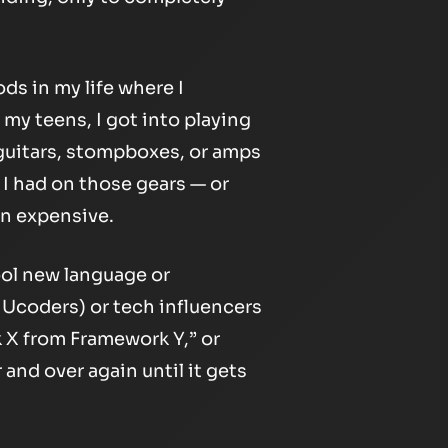
ods in my life where I
 my teens, I got into playing
 guitars, stompboxes, or amps
I had on those gears — or
n expensive.
ool new language or
e Ucoders) or tech influencers
k X from Framework Y,” or
and over again until it gets