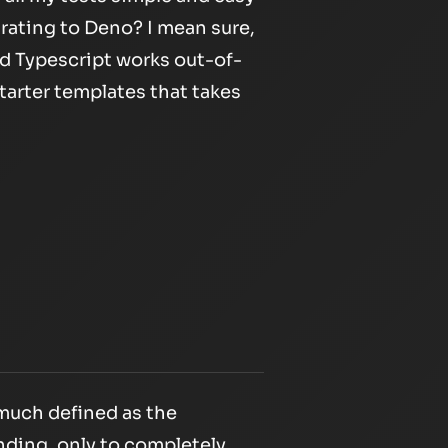
grating to Deno? I mean sure,
and Typescript works out-of-
tarter templates that takes
much defined as the
nding, only to completely