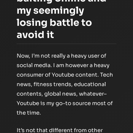
my seemingly
losing battle to
avoid it
Now, I’m not really a heavy user of
social media. I am however a heavy
consumer of Youtube content. Tech
news, fitness trends, educational
contents, global news, whatever–
Youtube is my go-to source most of
the time.
It’s not that different from other