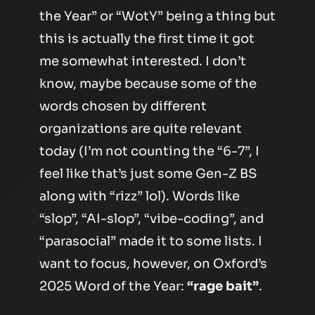
the Year” or “WotY” being a thing but
this is actually the first time it got
me somewhat interested. I don’t
know, maybe because some of the
words chosen by different
organizations are quite relevant
today (I’m not counting the “6-7”, I
feel like that’s just some Gen-Z BS
along with “rizz” lol). Words like
“slop”, “AI-slop”, “vibe-coding”, and
“parasocial” made it to some lists. I
want to focus, however, on Oxford’s
2025 Word of the Year:
“rage bait”
.