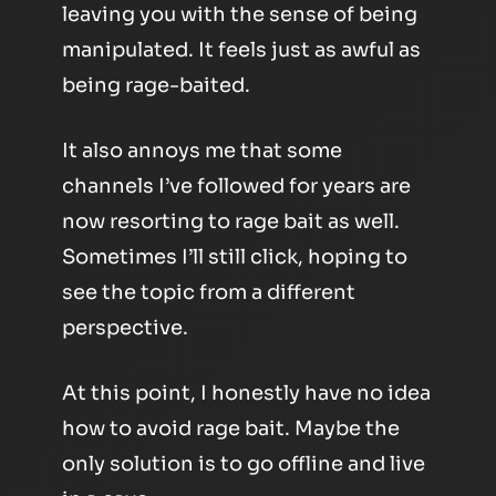
leaving you with the sense of being
manipulated. It feels just as awful as
being rage-baited.
It also annoys me that some
channels I’ve followed for years are
now resorting to rage bait as well.
Sometimes I’ll still click, hoping to
see the topic from a different
perspective.
At this point, I honestly have no idea
how to avoid rage bait. Maybe the
only solution is to go offline and live