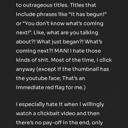
to outrageous titles. Titles that
include phrases like “It has begun!”
or “You don’t know what’s coming
next!”. Like, what are you talking
about?! What just began?! What’s
coming next?! MAN! I hate those
kinds of shit. Most of the time, I click
anyway (except if the thumbnail has
the youtube face; That’s an
immediate red flag for me.)
I especially hate it when I willingly
watch a clickbait video and then
there’s no pay-off in the end, only