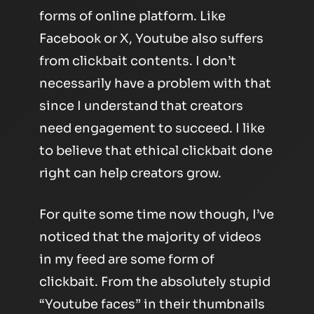
forms of online platform. Like
Facebook or X, Youtube also suffers
from clickbait contents. I don’t
necessarily have a problem with that
since I understand that creators
need engagement to succeed. I like
to believe that ethical clickbait done
right can help creators grow.
For quite some time now though, I’ve
noticed that the majority of videos
in my feed are some form of
clickbait. From the absolutely stupid
“Youtube faces” in their thumbnails