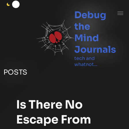
Debug
the
Mind
Journals
tech and
whatnot...
POSTS
Is There No
Escape From