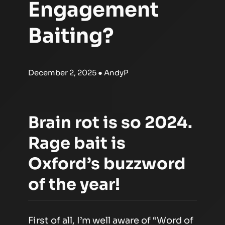
Engagement
Baiting?
December 2, 2025
● AndyP
Brain rot is so 2024.
Rage bait is
Oxford’s buzzword
of the year!
First of all, I’m well aware of “Word of