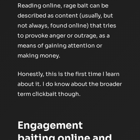
Reading online, rage bait can be
described as
content (usually, but
not always, found online) that tries
to provoke anger or outrage, as a
means of gaining attention or
making money.
Honestly, this is the first time I learn
about it. I do know about the broader
term clickbait though.
Engagement
baiting online and