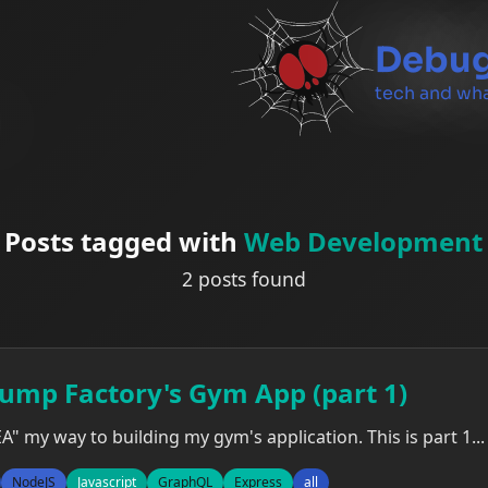
Debug
tech and wha
Posts tagged with
Web Development
2 posts found
Pump Factory's Gym App (part 1)
EA" my way to building my gym's application. This is part 1...
NodeJS
Javascript
GraphQL
Express
all