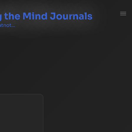
 the Mind Journals
tnot...