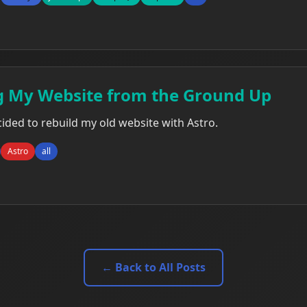
g My Website from the Ground Up
ecided to rebuild my old website with Astro.
Astro
all
← Back to All Posts