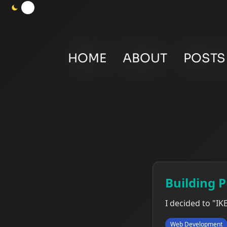
HOME
ABOUT
POSTS
Building 
I decided to "IK
Web Development