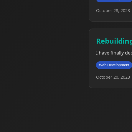
October 28, 2023
Rebuildin
I have finally d
Web Development
October 20, 2023