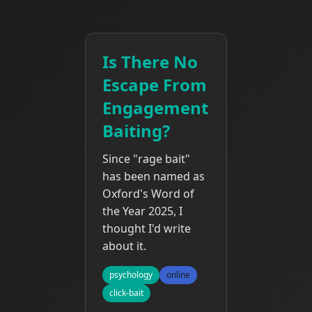
Is There No
Escape From
Engagement
Baiting?
Since "rage bait"
has been named as
Oxford's Word of
the Year 2025, I
thought I'd write
about it.
psychology
online
click-bait