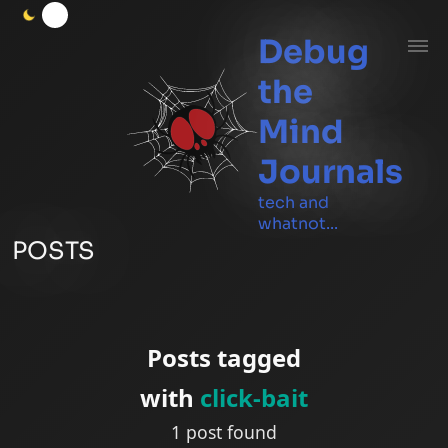
Debug
the
Mind
Journals
tech and
whatnot...
POSTS
Posts tagged
with
click-bait
1 post found